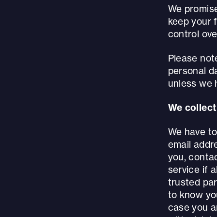
We promise 
keep your f
control ove
Please not
personal d
unless we h
We collect 
We have to 
email addre
you, contac
service if 
trusted par
to know you
case you a