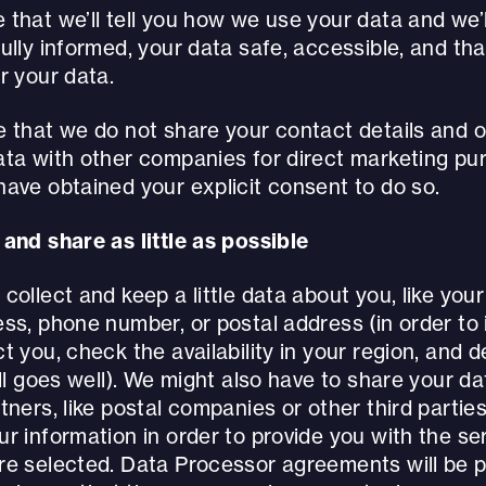
that we’ll tell you how we use your data and we’ll
ully informed, your data safe, accessible, and th
r your data.
e that we do not share your contact details and 
ata with other companies for direct marketing pu
ave obtained your explicit consent to do so.
and share as little as possible
collect and keep a little data about you, like you
ss, phone number, or postal address (in order to 
t you, check the availability in your region, and d
all goes well). We might also have to share your da
tners, like postal companies or other third partie
r information in order to provide you with the ser
re selected. Data Processor agreements will be p