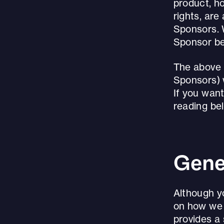
product, ho
rights, are
Sponsors. 
Sponsor be
The above i
Sponsors) 
If you want
reading be
Gene
Although y
on how we c
provides a