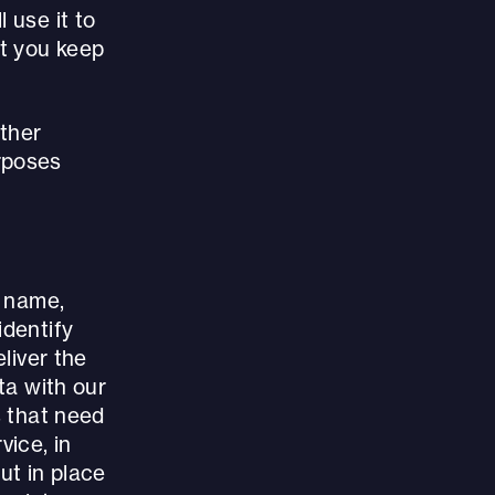
 use it to
at you keep
other
rposes
r name,
identify
eliver the
ta with our
s that need
vice, in
ut in place