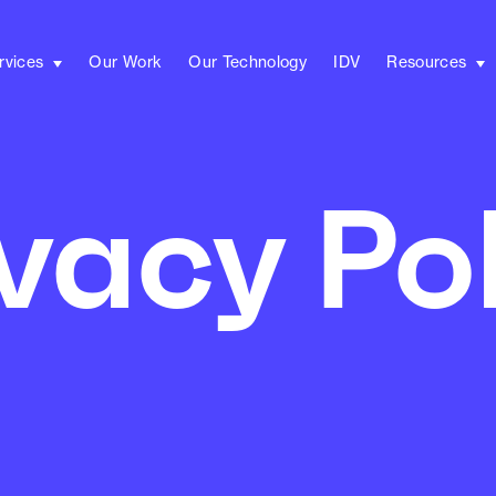
rvices
Our Work
Our Technology
IDV
Resources
vacy Po