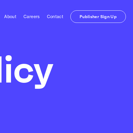
About
Careers
Contact
Publisher Sign Up
licy