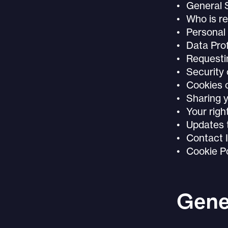
General
Who is re
Personal 
Data Prof
Requesti
Security 
Cookies o
Sharing y
Your righ
Updates t
Contact 
Cookie Po
Gene