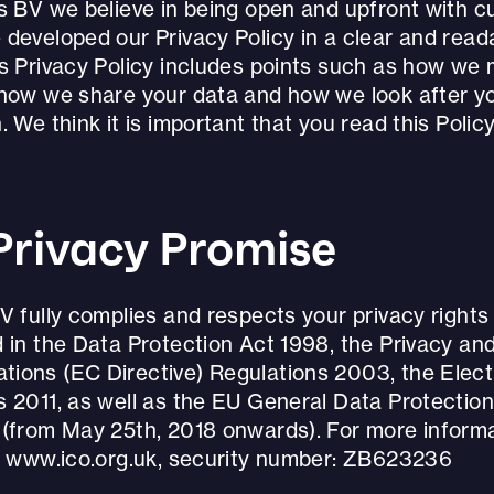
ds BV we believe in being open and upfront with c
 developed our Privacy Policy in a clear and read
is Privacy Policy includes points such as how we
 how we share your data and how we look after y
. We think it is important that you read this Policy 
Privacy Promise
V fully complies and respects your privacy rights
 in the Data Protection Act 1998, the Privacy an
ions (EC Directive) Regulations 2003, the Elec
s 2011, as well as the EU General Data Protection
 (from May 25th, 2018 onwards). For more informa
it www.ico.org.uk, security number: ZB623236