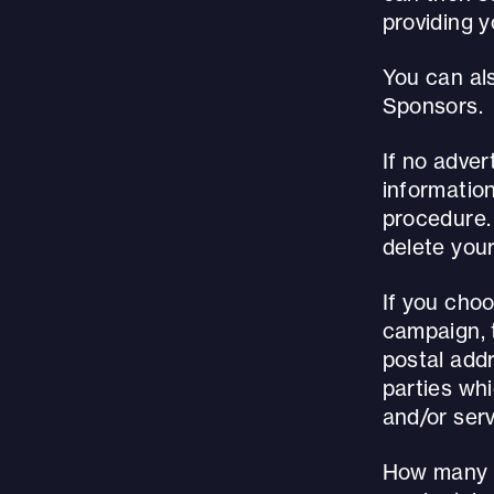
providing 
You can als
Sponsors.
If no adver
informatio
procedure.
delete your
If you cho
campaign, t
postal addr
parties wh
and/or serv
How many t