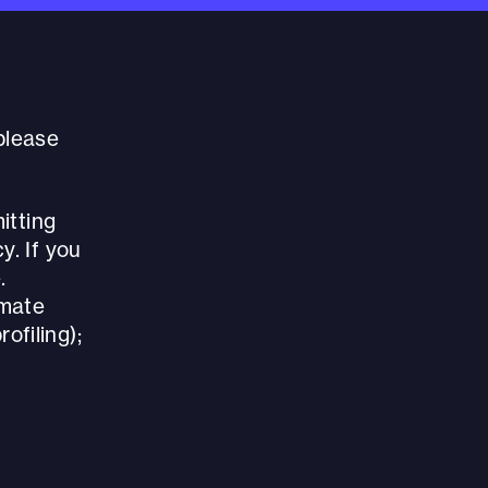
 please
itting
y. If you
.
imate
rofiling);