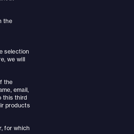
h the
e selection
, we will
f the
ame, email,
 this third
ir products
, for which