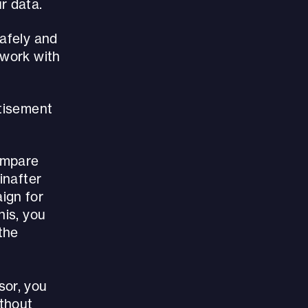
r data.
safely and
 work with
rtisement
compare
inafter
ign for
his, you
the
sor, you
ithout