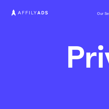
Our Se
Pri