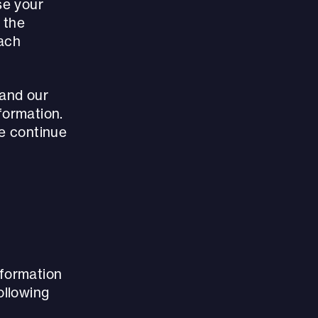
se your
f the
each
(and our
formation.
se continue
nformation
ollowing