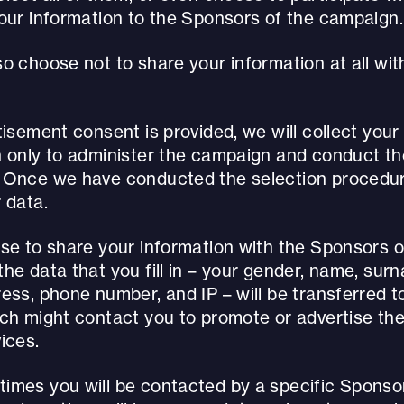
your information to the Sponsors of the campaign.
o choose not to share your information at all wit
tisement consent is provided, we will collect your
n only to administer the campaign and conduct th
 Once we have conducted the selection procedure
 data.
ose to share your information with the Sponsors o
he data that you fill in – your gender, name, surn
ess, phone number, and IP – will be transferred to
ich might contact you to promote or advertise the
ices.
imes you will be contacted by a specific Sponsor