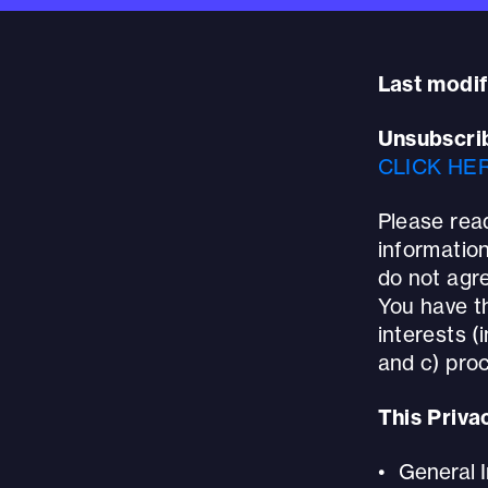
Last modif
Unsubscri
CLICK HE
Please read
information
do not agre
You have th
interests (i
and c) proc
This Priva
General 