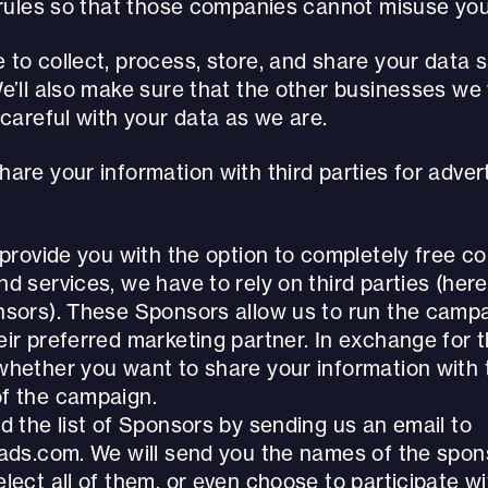
t rules so that those companies cannot misuse you
to collect, process, store, and share your data 
We’ll also make sure that the other businesses we
 careful with your data as we are.
are your information with third parties for adve
 provide you with the option to completely free 
d services, we have to rely on third parties (here
nsors). These Sponsors allow us to run the campa
ir preferred marketing partner. In exchange for t
whether you want to share your information with 
f the campaign.
d the list of Sponsors by sending us an email to
yads.com. We will send you the names of the spon
lect all of them, or even choose to participate w