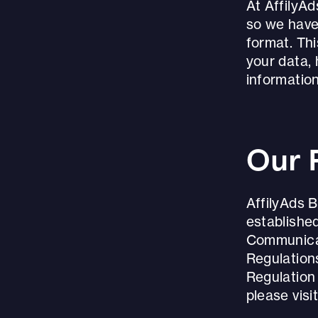
At AffilyA
so we have
format. Th
your data,
information
Our 
AffilyAds B
established
Communicat
Regulation
Regulation
please vis