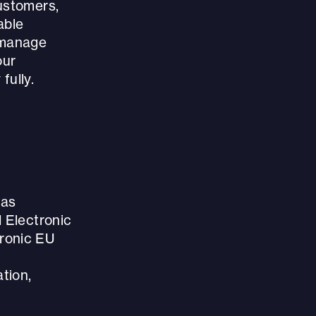
ustomers,
able
 manage
our
fully.
 as
d Electronic
tronic EU
tion,