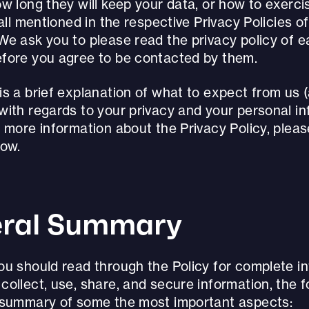
w long they will keep your data, or how to exerci
 all mentioned in the respective Privacy Policies o
We ask you to please read the privacy policy of 
fore you agree to be contacted by them.
s a brief explanation of what to expect from us 
with regards to your privacy and your personal in
 more information about the Privacy Policy, plea
low.
ral Summary
ou should read through the Policy for complete i
ollect, use, share, and secure information, the f
 summary of some the most important aspects: