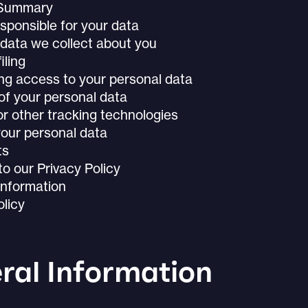
 Summary
sponsible for your data
data we collect about you
iling
ng access to your personal data
of your personal data
r other tracking technologies
our personal data
ts
o our Privacy Policy
Information
licy
ral Information