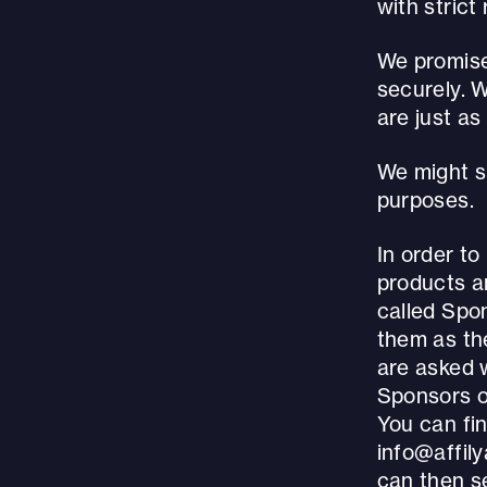
with stric
We promise 
securely. 
are just as
We might sh
purposes.
In order to
products an
called Spo
them as the
are asked 
Sponsors o
You can fin
info@affil
can then se