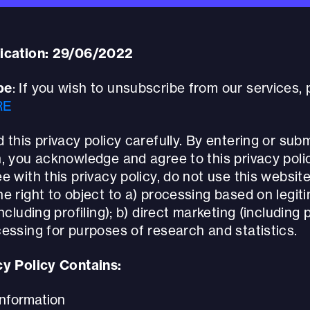
ication: 29/06/2022
be
: If you wish to unsubscribe from our services,
RE
 this privacy policy carefully. By entering or subm
, you acknowledge and agree to this privacy polic
e with this privacy policy, do not use this website
e right to object to a) processing based on legit
ncluding profiling); b) direct marketing (including p
essing for purposes of research and statistics.
cy Policy Contains:
Information