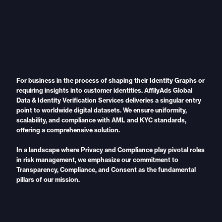
For business in the process of shaping their Identity Graphs or
requiring insights into customer identities. AffilyAds Global
Data & Identity Verification Services deliveries a singular entry
point to worldwide digital datasets. We ensure uniformity,
scalability, and compliance with AML and KYC standards,
offering a comprehensive solution.
In a landscape where Privacy and Compliance play pivotal roles
in risk management, we emphasize our commitment to
Transparency, Compliance, and Consent as the fundamental
pillars of our mission.