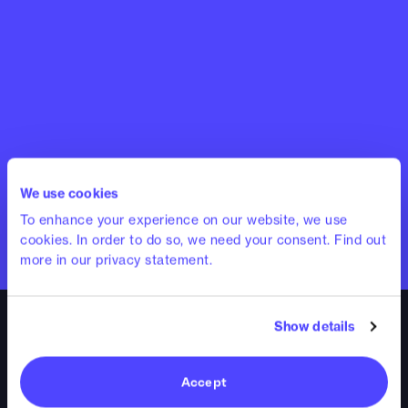
We use cookies
To enhance your experience on our website, we use
cookies. In order to do so, we need your consent. Find out
more in our privacy statement.
Show details
Accept