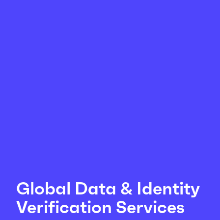
Global Data & Identity
Verification Services