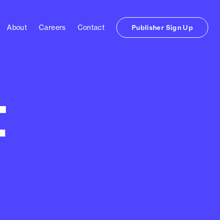
About
Careers
Contact
Publisher Sign Up
t