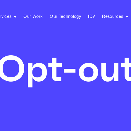
rvices
Our Work
Our Technology
IDV
Resources
Opt-ou