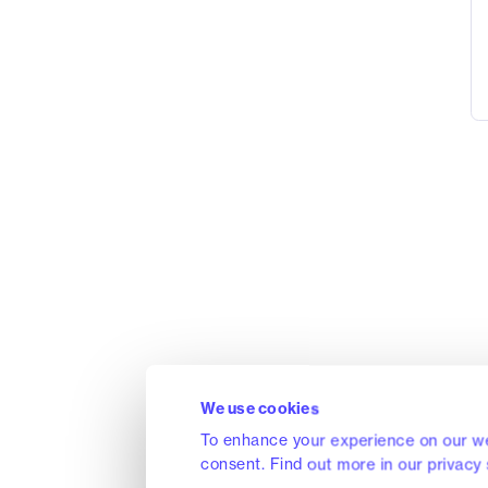
We use cookies
To enhance your experience on our we
consent. Find out more in our privacy