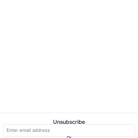
Unsubscribe
Or