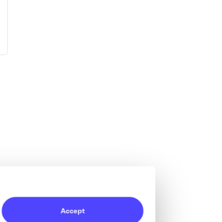
Accept