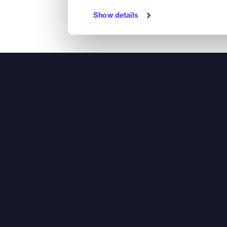
Show details