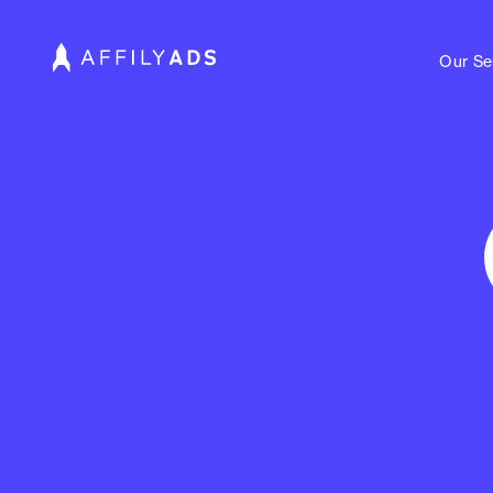
Our Se