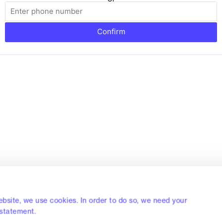
Confirm
bsite, we use cookies. In order to do so, we need your
 statement.