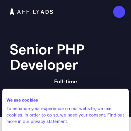
Senior PHP
Developer
Full-time
Amsterdam Office
We use cookies
To enhance your experience on our website, we use
cookies. In order to do so, we need your consent. Find out
more in our privacy statement.