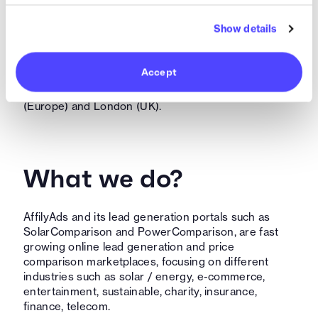
Who are we?
Show details
AffilyAds is an Amsterdam based scale-up, founded
and funded by young entrepreneurs in 2017, already
Accept
counting +25 FTE worldwide, originating from 8
different countries with offices in Amsterdam
(Europe) and London (UK).
What we do?
AffilyAds and its lead generation portals such as
SolarComparison and PowerComparison, are fast
growing online lead generation and price
comparison marketplaces, focusing on different
industries such as solar / energy, e-commerce,
entertainment, sustainable, charity, insurance,
finance, telecom.