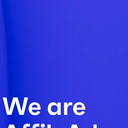
We are