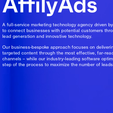
AffilyAds
A full-service marketing technology agency driven by
to connect businesses with potential customers thro
lead generation and innovative technology.
Our business-bespoke approach focuses on deliverin
targeted content through the most effective, far-rea
channels – while our industry-leading software optim
step of the process to maximize the number of leads