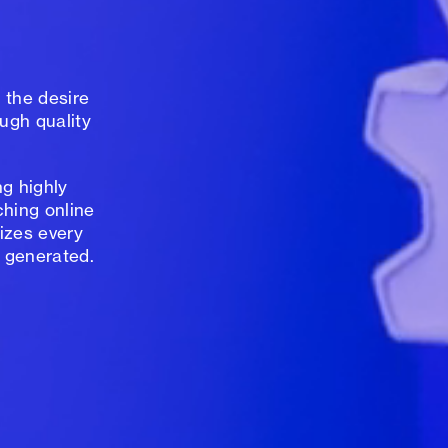
 the desire
ugh quality
g highly
ching online
izes every
 generated.