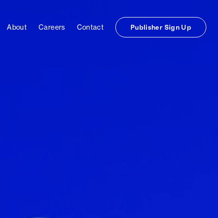
About
Careers
Contact
Publisher Sign Up