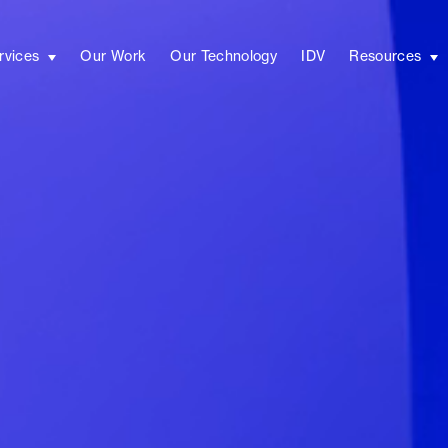
rvices
Our Work
Our Technology
IDV
Resources