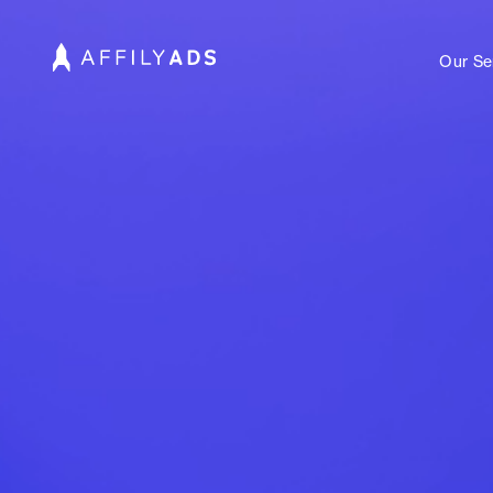
Our Se